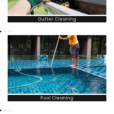
Gutter Cleaning
Pool Cleaning