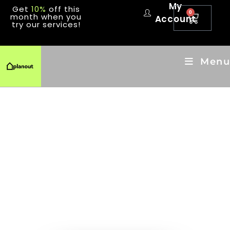
My
Get
10%
off this
0
month when you
Account
try our services!
Menu
LET'S
PLANOUT
THE ONE STOP SHOP FOR ALL
YOUR HOME MAINTENANCE