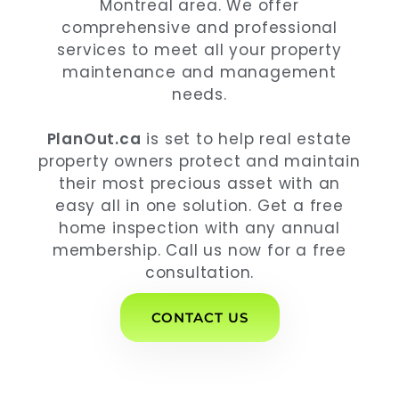
Montreal area. We offer
comprehensive and professional
services to meet all your property
maintenance and management
needs.
PlanOut.ca
is set to help real estate
property owners protect and maintain
their most precious asset with an
easy all in one solution. Get a free
home inspection with any annual
membership. Call us now for a free
consultation.
CONTACT US