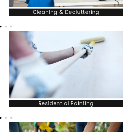
Cleaning & Decluttering
Residential Painting