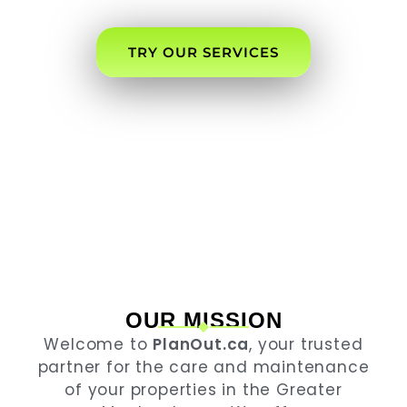
NEEDS.
TRY OUR SERVICES
OUR MISSION
Welcome to
PlanOut.ca
, your trusted
partner for the care and maintenance
of your properties in the Greater