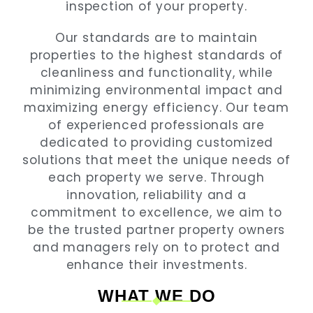
inspection of your property.
Our standards are to maintain
properties to the highest standards of
cleanliness and functionality, while
minimizing environmental impact and
maximizing energy efficiency. Our team
of experienced professionals are
dedicated to providing customized
solutions that meet the unique needs of
each property we serve. Through
innovation, reliability and a
commitment to excellence, we aim to
be the trusted partner property owners
and managers rely on to protect and
enhance their investments.
WHAT WE DO