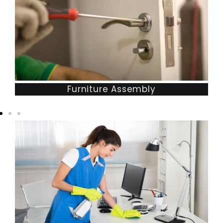
Furniture Assembly