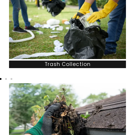
Trash Collection