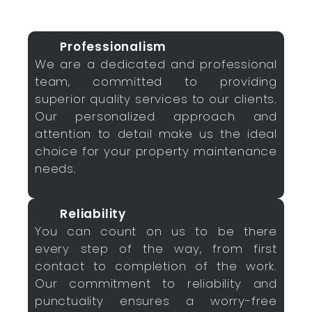
Professionalism
We are a dedicated and professional
team, committed to providing
superior quality services to our clients.
Our personalized approach and
attention to detail make us the ideal
choice for your property maintenance
needs.
Reliability
You can count on us to be there
every step of the way, from first
contact to completion of the work.
Our commitment to reliability and
punctuality ensures a worry-free