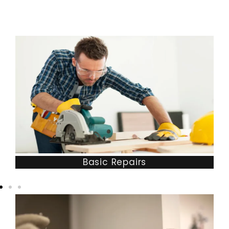
Basic Repairs