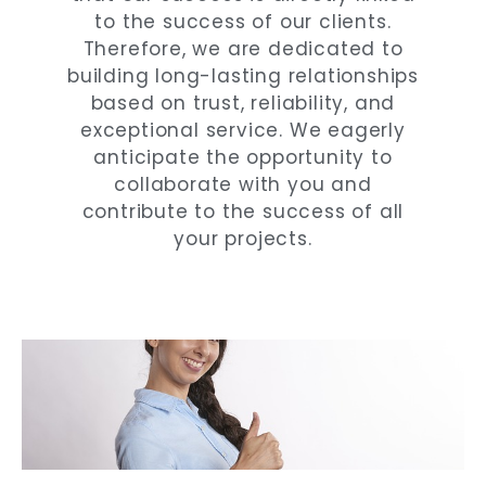
to the success of our clients.
Therefore, we are dedicated to
building long-lasting relationships
based on trust, reliability, and
exceptional service. We eagerly
anticipate the opportunity to
collaborate with you and
contribute to the success of all
your projects.