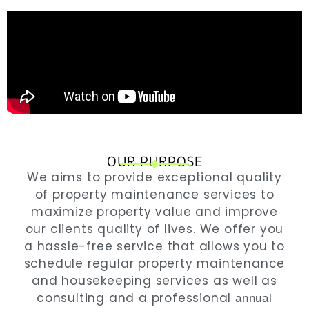
OUR PURPOSE
We
aims to provide exceptional quality
of property maintenance services to
maximize property value and improve
our clients quality of lives. We offer you
a hassle-free service that allows you to
schedule regular property maintenance
and housekeeping services as well as
consulting and a professional
annual