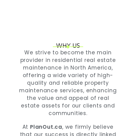
WHY US
We strive to become the main
provider in residential real estate
maintenance in North America,
offering a wide variety of high-
quality and reliable property
maintenance services, enhancing
the value and appeal of real
estate assets for our clients and
communities.
At
PlanOut.ca
, we firmly believe
that our success is directly linked